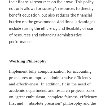
their financial resources on their own. This policy
not only allows for society’s resources to directly
benefit education, but also reduces the financial
burden on the government. Additional advantages
include raising the efficiency and flexibility of use
of resources and enhancing administrative
performance.
Working Philosophy
Implement fully computerization for accounting
procedures to improve administrative efficiency
and effectiveness. In addition, fit in the need of
academic departments and research projects based
on “great enthusiasm, complete fairness, efficiency
first and absolute precision” philosophy and the