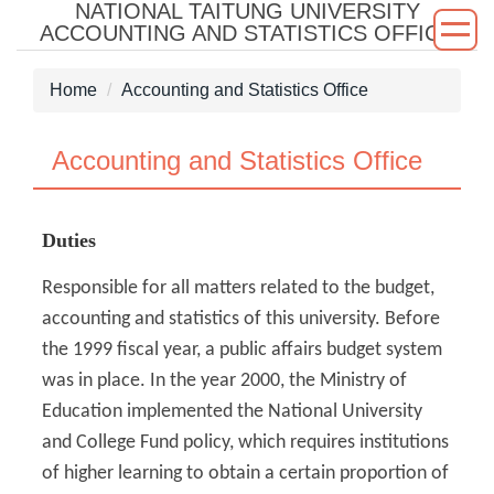
NATIONAL TAITUNG UNIVERSITY
Jump
ACCOUNTING AND STATISTICS OFFICE
to
the
Home
Accounting and Statistics Office
main
content
block
Accounting and Statistics Office
Duties
Responsible for all matters related to the budget,
accounting and statistics of this university. Before
the 1999 fiscal year, a public affairs budget system
was in place. In the year 2000, the Ministry of
Education implemented the National University
and College Fund policy, which requires institutions
of higher learning to obtain a certain proportion of