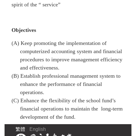
spirit of the “ service”
Objectives
(A) Keep promoting the implementation of
computerized accounting system and financial
procedures to improve management efficiency
and effectiveness.
(B) Establish professional management system to
enhance the performance of financial
operations.
(C) Enhance the flexibility of the school fund’s
financial operations to maintain the long-term
development of the fund.
繁體
English